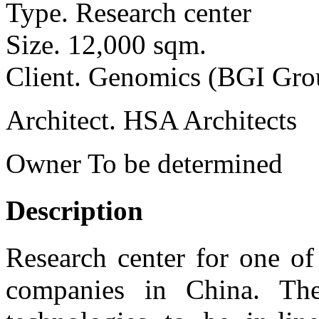
Type.
Research center
Size.
12,000 sqm.
Client.
Genomics (BGI Gro
Architect.
HSA Architects
Owner
To be determined
Description
Research center for one of
companies in China. Th