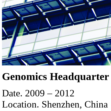
Genomics Headquarter 
Date.
2009 – 2012
Location.
Shenzhen, China