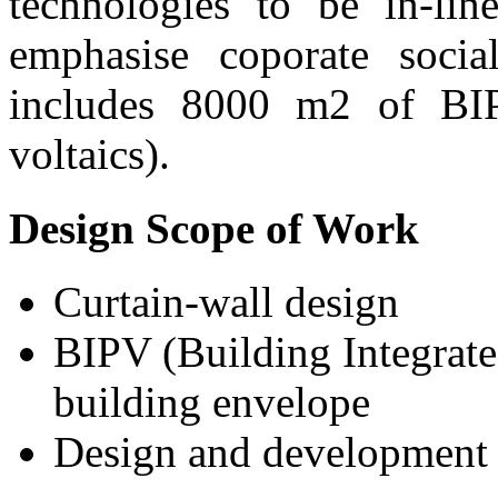
technologies to be in-li
emphasise coporate social
includes 8000 m2 of BIP
voltaics).
Design Scope of Work
Curtain-wall design
BIPV (Building Integrated
building envelope
Design and development 