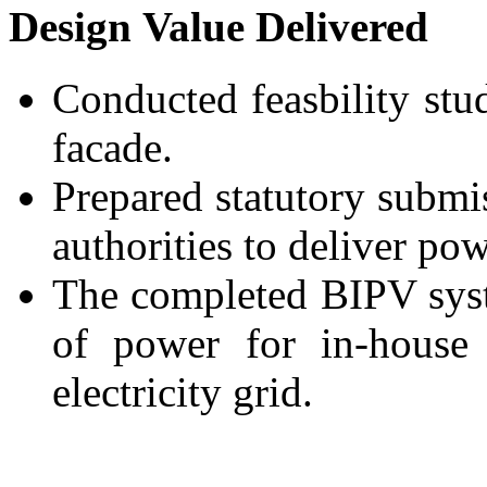
Design Value Delivered
Conducted feasbility stu
facade.
Prepared statutory submi
authorities to deliver pow
The completed BIPV sys
of power for in-house
electricity grid.