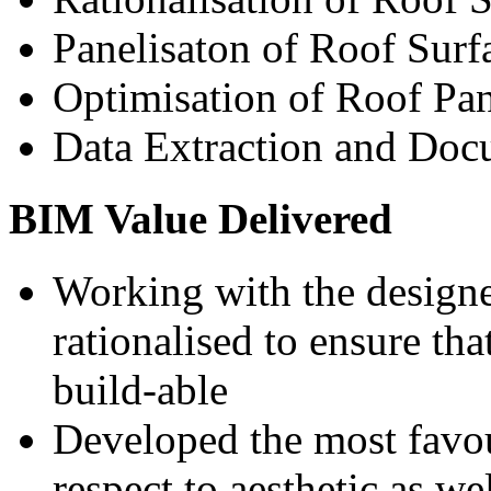
Panelisaton of Roof Surf
Optimisation of Roof Pan
Data Extraction and Doc
BIM Value Delivered
Working with the designe
rationalised to ensure th
build-able
Developed the most favou
respect to aesthetic as we