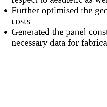
Further optimised the geo
costs
Generated the panel cons
necessary data for fabric