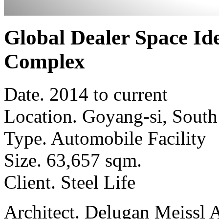
Global Dealer Space Id
Complex
Date.
2014 to current
Location.
Goyang-si, South
Type.
Automobile Facility
Size.
63,657 sqm.
Client.
Steel Life
Architect.
Delugan Meissl A