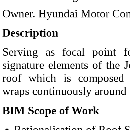
Owner.
Hyundai Motor Co
Description
Serving as focal point 
signature elements of the 
roof which is composed 
wraps continuously around t
BIM Scope of Work
Rationalisation of Roof 